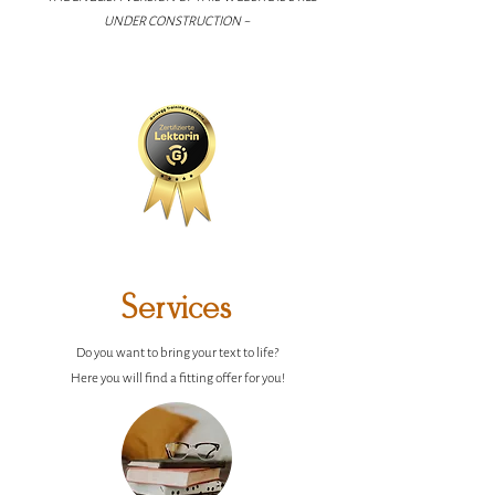
UNDER CONSTRUCTION ~
Services
Do you want to bring your text to life?
Here you will find a fitting offer for you!