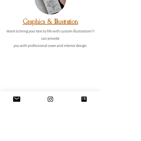
Graphics & Illustration
Want to bring your text to life with custom illustrations?
I
can provide
you with professional cover and interior design.