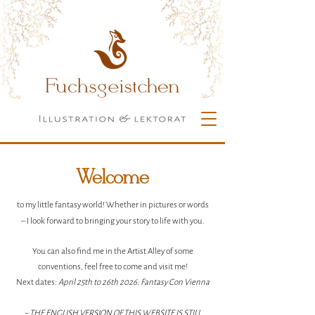
Welcome
to my little fantasy world! Whether in pictures or words
– I look forward to bringing your story to life with you.
You can also find me in the Artist Alley of some
conventions, feel free to come and visit me!
Next dates:
April
25th to 26th 2026: Fantasy Con Vienna
~ THE ENGLISH VERSION OF THIS WEBSITE IS STILL