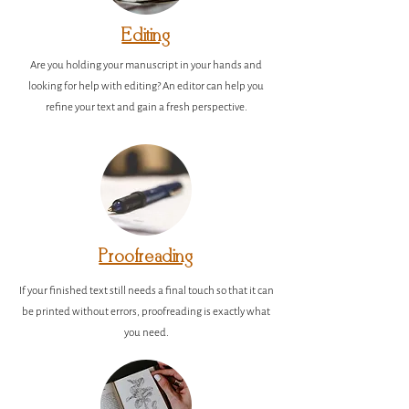
Editing
Are you holding your manuscript in your hands and
looking for help with editing? An editor can help you
refine your text and gain a fresh perspective.
Proofreading
If your finished text still needs a final touch so that it can
be printed without errors, proofreading is exactly what
you need.